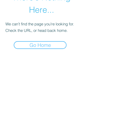
Here...
We can’t find the page you’re looking for.
Check the URL, or head back home.
Go Home
abletkd0659@gmail.com
973-957-0659
123 E Main St
Denville, Morris County 07834
USA
located at the left corner of the mall