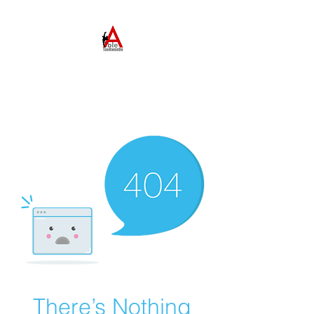
ABLE TAEKWONDO
Come to Learn. Stay to
Grow.
There’s Nothing