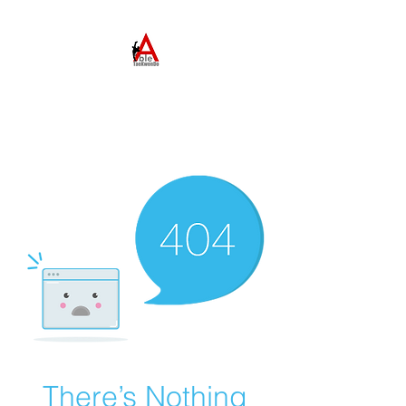
ABLE TAEKWONDO
Come to Learn. Stay to
Grow.
There’s Nothing