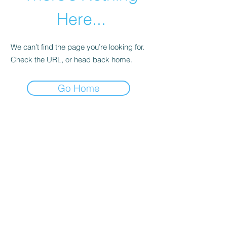
Here...
We can’t find the page you’re looking for.
Check the URL, or head back home.
Go Home
abletkd0659@gmail.com
973-957-0659
123 E Main St
Denville, Morris County 07834
USA
located at the left corner of the mall