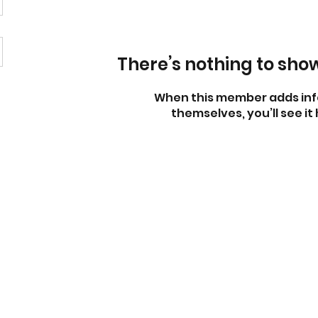
There’s nothing to sho
When this member adds inf
themselves, you’ll see it 