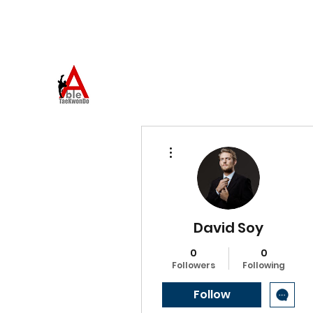
973-957-0659
ABLE TAEKWONDO
Come to Learn. Stay to Grow.
More actions
David Soy
0
0
Followers
Following
Follow