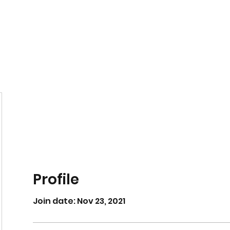
Home
Book Online
Profile
Join date: Nov 23, 2021