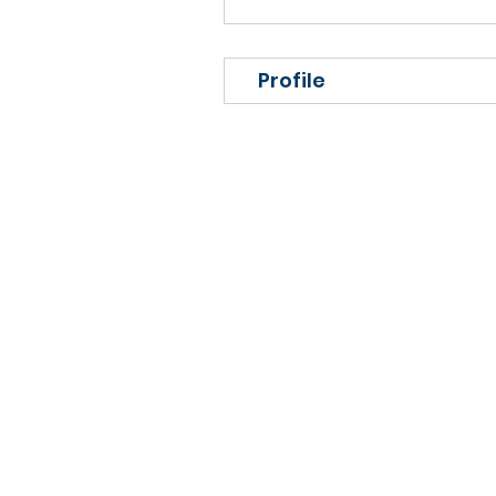
Profile