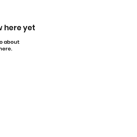
w here yet
o about
here.