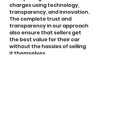
charges using technology, 
transparency, and innovation. 
The complete trust and 
transparency in our approach 
also ensure that sellers get 
the best value for their car 
without the hassles of selling 
it themselves.
For more details visit our 
website: 
https://gigacars.com/
abletkd0659@gmail.com
973-957-0659
123 E Main St
Denville, Morris County 07834