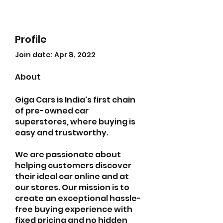
Profile
Join date: Apr 8, 2022
About
Giga Cars is India's first chain 
of pre-owned car 
superstores, where buying is 
easy and trustworthy.
We are passionate about 
helping customers discover 
their ideal car online and at 
our stores. Our mission is to 
create an exceptional hassle-
free buying experience with 
fixed pricing and no hidden 