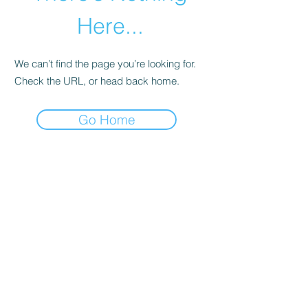
Here...
We can’t find the page you’re looking for.
Check the URL, or head back home.
Go Home
abletkd0659@gmail.com
973-957-0659
123 E Main St
Denville, Morris County 07834
USA
located at the left corner of the mall