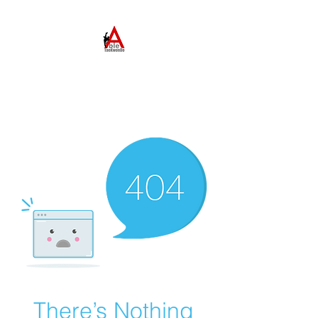
ABLE TAEKWONDO
Come to Learn. Stay to
Grow.
There’s Nothing