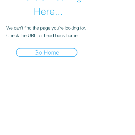
Here...
We can’t find the page you’re looking for.
Check the URL, or head back home.
Go Home
abletkd0659@gmail.com
973-957-0659
123 E Main St
Denville, Morris County 07834
USA
located at the left corner of the mall