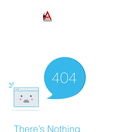
ABLE TAEKWONDO
Come to Learn. Stay to
Grow.
There’s Nothing