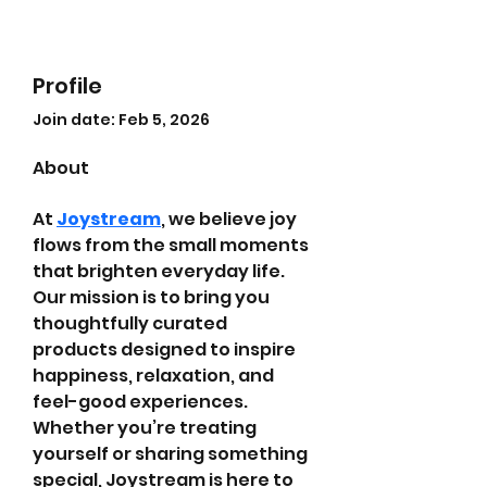
Profile
Join date: Feb 5, 2026
About
At 
Joystream
, we believe joy 
flows from the small moments 
that brighten everyday life. 
Our mission is to bring you 
thoughtfully curated 
products designed to inspire 
happiness, relaxation, and 
feel-good experiences. 
Whether you’re treating 
yourself or sharing something 
special, Joystream is here to 