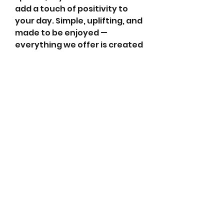
add a touch of positivity to 
your day. Simple, uplifting, and 
made to be enjoyed — 
everything we offer is created 
to help you slow down, smile 
more, and enjoy the flow of 
life.
abletkd0659@gmail.com
973-957-0659
123 E Main St
Denville, Morris County 07834
USA
located at the left corner of the mall