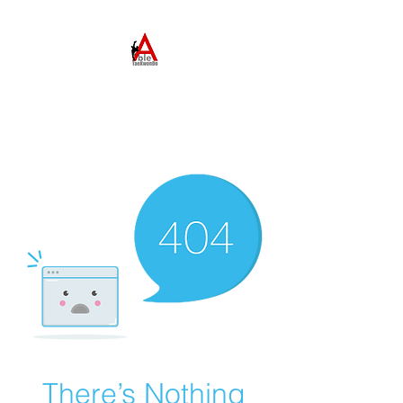
ABLE TAEKWONDO
Come to Learn. Stay to
Grow.
There’s Nothing