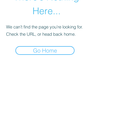
Here...
We can’t find the page you’re looking for.
Check the URL, or head back home.
Go Home
abletkd0659@gmail.com
973-957-0659
123 E Main St
Denville, Morris County 07834
USA
located at the left corner of the mall