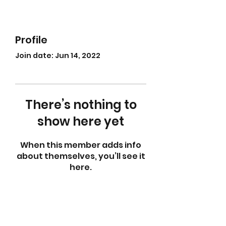
Profile
Join date: Jun 14, 2022
There’s nothing to
show here yet
When this member adds info
about themselves, you’ll see it
here.
abletkd0659@gmail.com