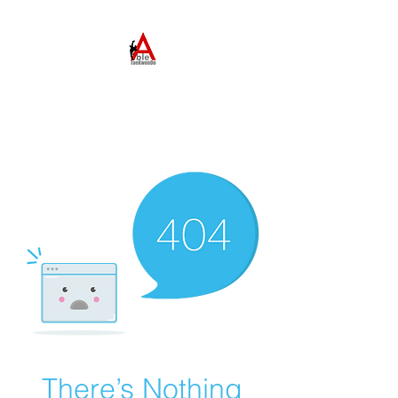
ABLE TAEKWONDO
Come to Learn. Stay to
Grow.
There’s Nothing