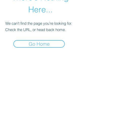
Here...
We can’t find the page you’re looking for.
Check the URL, or head back home.
Go Home
abletkd0659@gmail.com
973-957-0659
123 E Main St
Denville, Morris County 07834
USA
located at the left corner of the mall