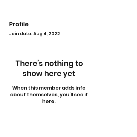
Profile
Join date: Aug 4, 2022
There’s nothing to
show here yet
When this member adds info
about themselves, you’ll see it
here.
abletkd0659@gmail.com