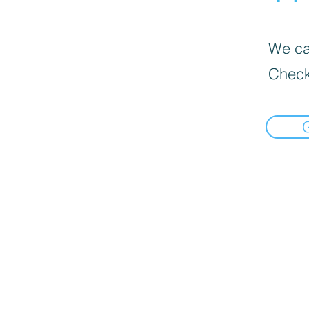
We can
Check