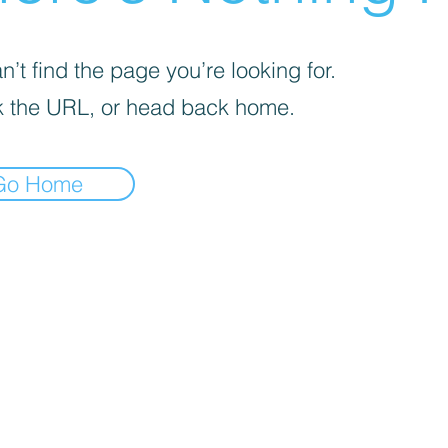
’t find the page you’re looking for.
 the URL, or head back home.
Go Home