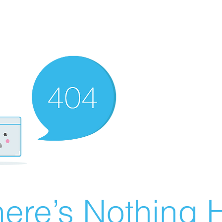
ere’s Nothing H