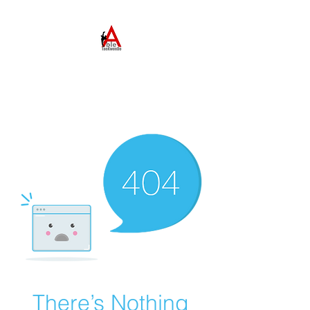
ABLE TAEKWONDO
Come to Learn. Stay to
Grow.
There’s Nothing