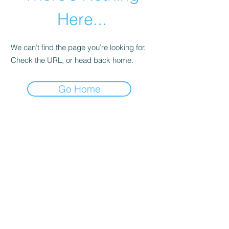
Here...
We can’t find the page you’re looking for.
Check the URL, or head back home.
Go Home
abletkd0659@gmail.com
973-957-0659
123 E Main St
Denville, Morris County 07834
USA
located at the left corner of the mall