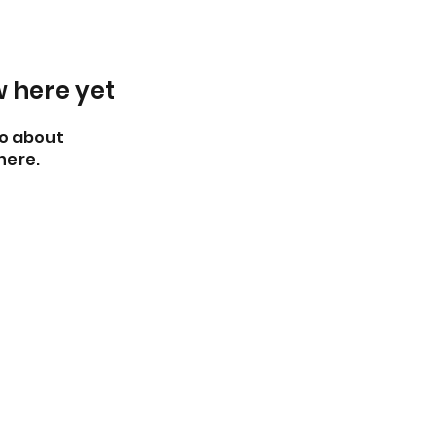
w here yet
o about
here.