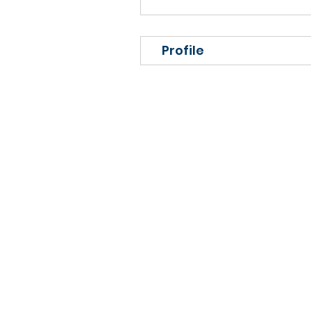
Profile