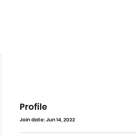
Home
Book Online
Profile
Join date: Jun 14, 2022