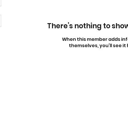
There’s nothing to sho
When this member adds inf
themselves, you’ll see it 