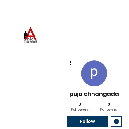
973-957-0659
ABLE TAEKWONDO
Come to Learn. Stay to Grow.
More actions
puja chhangada
0
0
Followers
Following
Follow