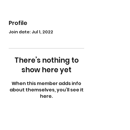
Profile
Join date: Jul 1, 2022
There’s nothing to
show here yet
When this member adds info
about themselves, you’ll see it
here.
abletkd0659@gmail.com