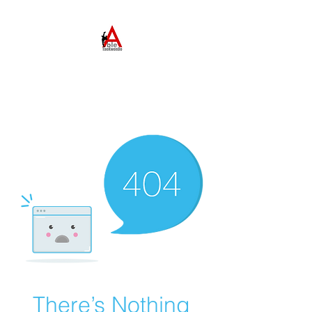
ABLE TAEKWONDO
Come to Learn. Stay to
Grow.
There’s Nothing