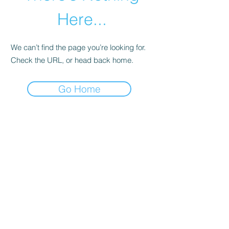
Here...
We can’t find the page you’re looking for.
Check the URL, or head back home.
Go Home
abletkd0659@gmail.com
973-957-0659
123 E Main St
Denville, Morris County 07834
USA
located at the left corner of the mall