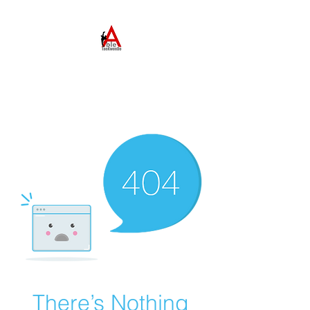
ABLE TAEKWONDO
Come to Learn. Stay to
Grow.
There’s Nothing