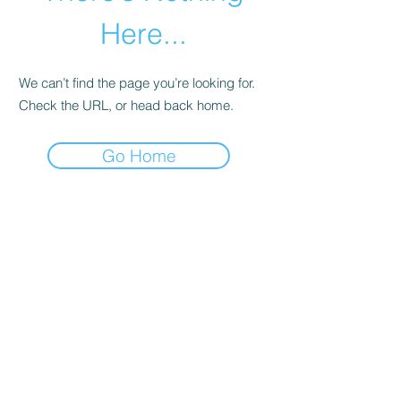
Here...
We can’t find the page you’re looking for.
Check the URL, or head back home.
Go Home
abletkd0659@gmail.com
973-957-0659
123 E Main St
Denville, Morris County 07834
USA
located at the left corner of the mall