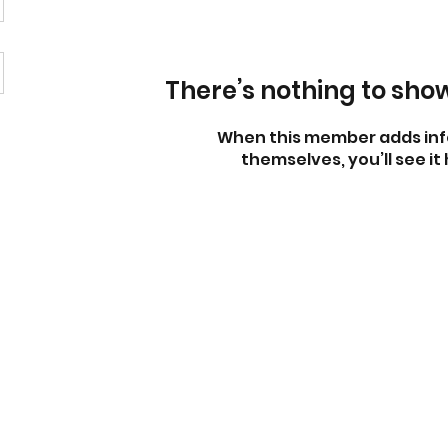
There’s nothing to sho
When this member adds inf
themselves, you’ll see it 