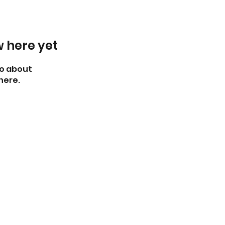
w here yet
o about
here.