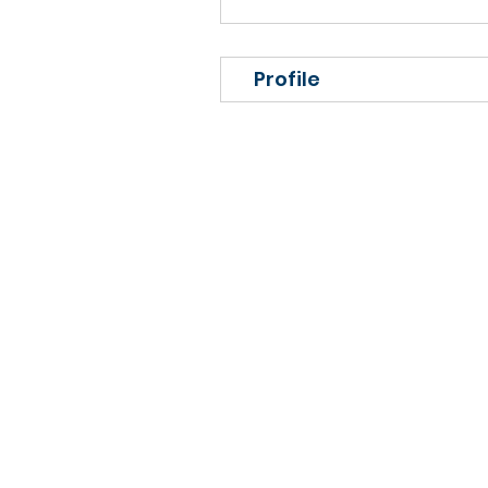
Profile