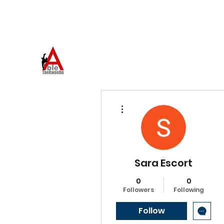
973-957-0659
ABLE TAEKWONDO
Come to Learn. Stay to Grow.
More actions
Sara Escort
0
0
Followers
Following
Follow