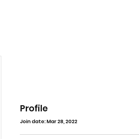
Home
Book Online
Profile
Join date: Mar 28, 2022