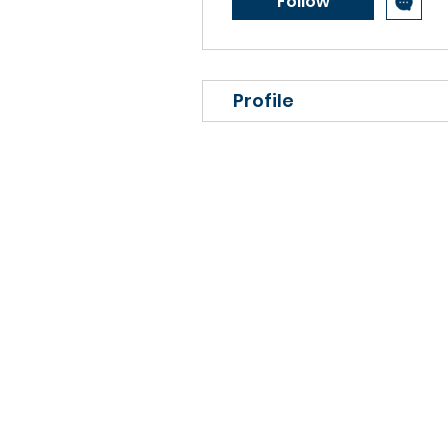
Follow
Profile