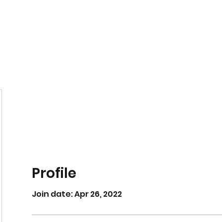
Home
Book Online
Profile
Join date: Apr 26, 2022