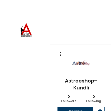
973-957-0659
ABLE TAEKWONDO
Come to Learn. Stay to Grow.
More actions
Astroeshop-
Kundli
0
0
Followers
Following