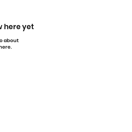
w here yet
o about
here.