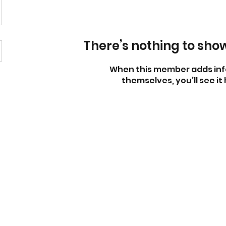
There’s nothing to sho
When this member adds inf
themselves, you’ll see it 