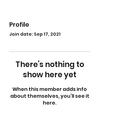
Profile
Join date: Sep 17, 2021
There’s nothing to
show here yet
When this member adds info
about themselves, you’ll see it
here.
abletkd0659@gmail.com