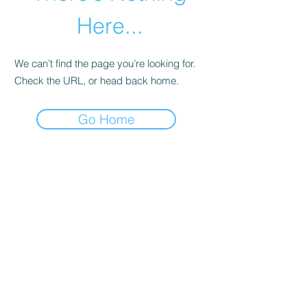
Here...
We can’t find the page you’re looking for.
Check the URL, or head back home.
Go Home
abletkd0659@gmail.com
973-957-0659
123 E Main St
Denville, Morris County 07834
USA
located at the left corner of the mall