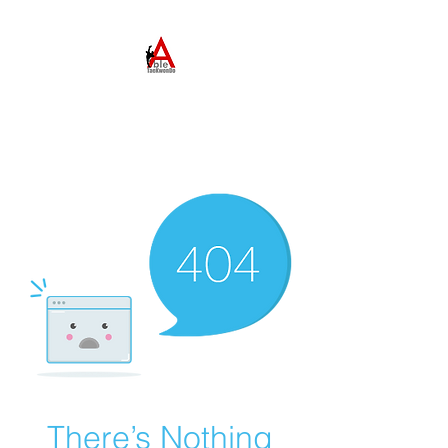
ABLE TAEKWONDO
Come to Learn. Stay to
Grow.
There’s Nothing