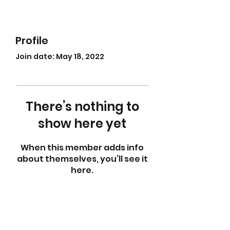
Profile
Join date: May 18, 2022
There’s nothing to
show here yet
When this member adds info
about themselves, you’ll see it
here.
abletkd0659@gmail.com