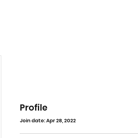
Home
Book Online
Profile
Join date: Apr 28, 2022