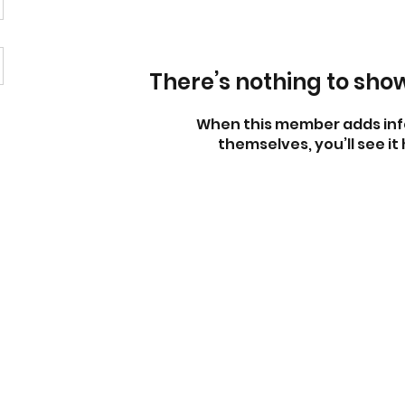
There’s nothing to sho
When this member adds inf
themselves, you’ll see it 