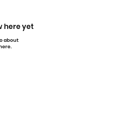
w here yet
o about
here.