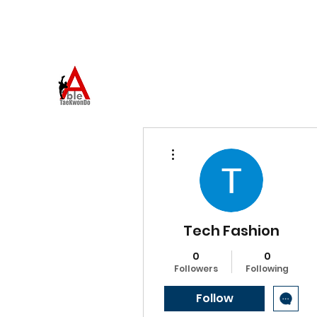
973-957-0659
ABLE TAEKWONDO
Come to Learn. Stay to Grow.
More actions
Tech Fashion
0
0
Followers
Following
Follow