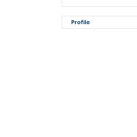
Profile