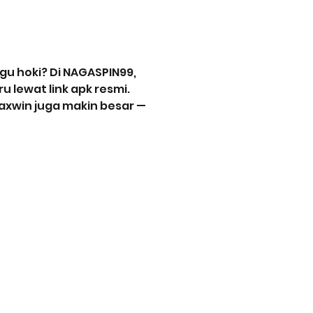
gu hoki? Di NAGASPIN99, 
 lewat link apk resmi. 
xwin juga makin besar — 