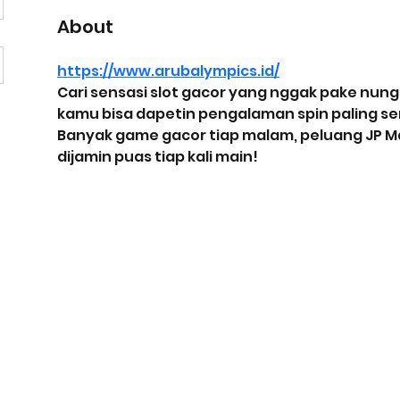
About
https://www.arubalympics.id/
Cari sensasi slot gacor yang nggak pake nung
kamu bisa dapetin pengalaman spin paling seru
Banyak game gacor tiap malam, peluang JP Ma
dijamin puas tiap kali main!