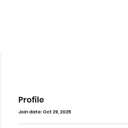
Home
Book Online
Profile
Join date: Oct 29, 2025