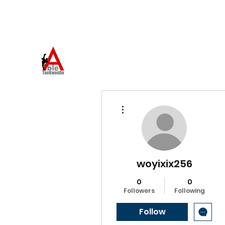
973-957-0659
ABLE TAEKWONDO
Come to Learn. Stay to Grow.
More actions
woyixix256
0
0
Followers
Following
Follow