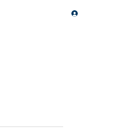
Log In
call us
2 Class Trial Offer
Contact
More