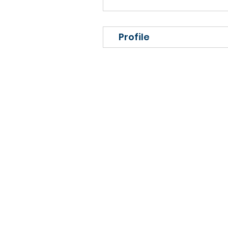
Profile