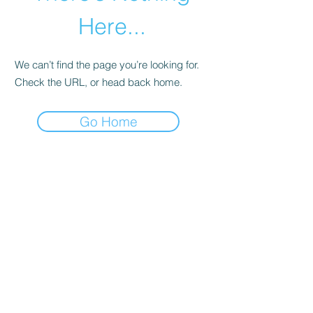
Here...
We can’t find the page you’re looking for.
Check the URL, or head back home.
Go Home
abletkd0659@gmail.com
973-957-0659
123 E Main St
Denville, Morris County 07834
USA
located at the left corner of the mall