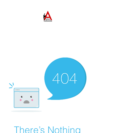
ABLE TAEKWONDO
Come to Learn. Stay to
Grow.
There’s Nothing