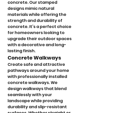
concrete. Our stamped 
designs mimic natural 
materials while offering the 
strength and durability of 
concrete. It’s a perfect choice 
for homeowners looking to 
upgrade their outdoor spaces 
with a decorative and long-
lasting finish.
Concrete Walkways
Create safe and attractive 
pathways around your home 
with professionally installed 
concrete walkways. We 
design walkways that blend 
seamlessly with your 
landscape while providing 
durability and slip-resistant 
surfaces. Whether straight or 