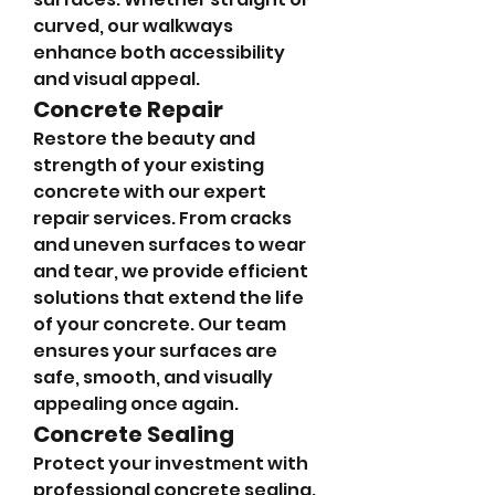
curved, our walkways 
enhance both accessibility 
and visual appeal.
Concrete Repair
Restore the beauty and 
strength of your existing 
concrete with our expert 
repair services. From cracks 
and uneven surfaces to wear 
and tear, we provide efficient 
solutions that extend the life 
of your concrete. Our team 
ensures your surfaces are 
safe, smooth, and visually 
appealing once again.
Concrete Sealing
Protect your investment with 
professional concrete sealing. 