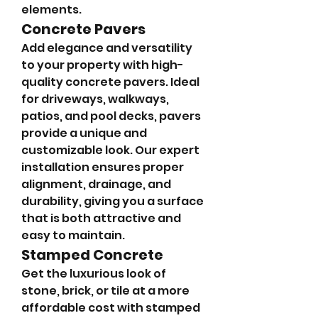
elements.
Concrete Pavers
Add elegance and versatility 
to your property with high-
quality concrete pavers. Ideal 
for driveways, walkways, 
patios, and pool decks, pavers 
provide a unique and 
customizable look. Our expert 
installation ensures proper 
alignment, drainage, and 
durability, giving you a surface 
that is both attractive and 
easy to maintain.
Stamped Concrete
Get the luxurious look of 
stone, brick, or tile at a more 
affordable cost with stamped 