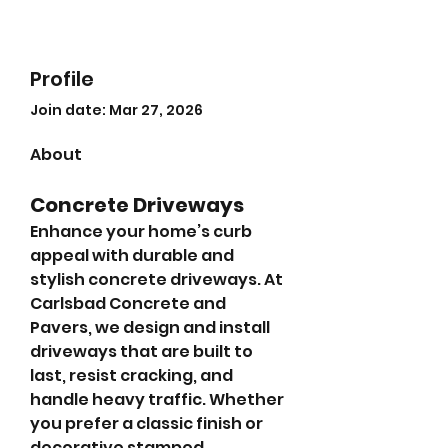
Profile
Join date: Mar 27, 2026
About
Concrete Driveways
Enhance your home’s curb 
appeal with durable and 
stylish concrete driveways. At 
Carlsbad Concrete and 
Pavers, we design and install 
driveways that are built to 
last, resist cracking, and 
handle heavy traffic. Whether 
you prefer a classic finish or 
decorative stamped 