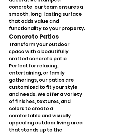
concrete, our team ensures a 
smooth, long-lasting surface 
that adds value and 
functionality to your property.
Concrete Patios
Transform your outdoor 
space with a beautifully 
crafted concrete patio. 
Perfect for relaxing, 
entertaining, or family 
gatherings, our patios are 
customized to fit your style 
and needs. We offer a variety 
of finishes, textures, and 
colors to create a 
comfortable and visually 
appealing outdoor living area 
that stands up to the 