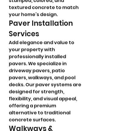
stamped, colored, and 
textured concrete to match 
your home’s design.
Paver Installation 
Services
Add elegance and value to 
your property with 
professionally installed 
pavers. We specialize in 
driveway pavers, patio 
pavers, walkways, and pool 
decks. Our paver systems are 
designed for strength, 
flexibility, and visual appeal, 
offering a premium 
alternative to traditional 
concrete surfaces.
Walkways & 