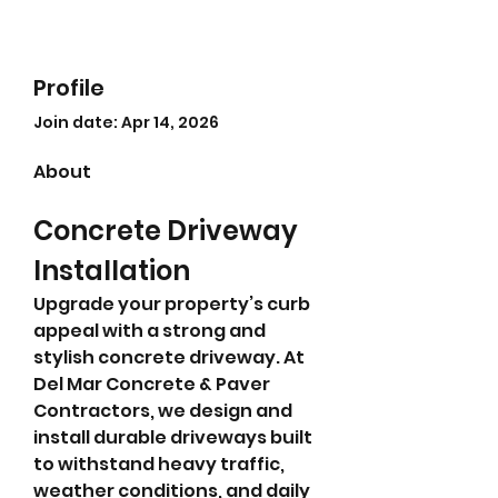
Profile
Join date: Apr 14, 2026
About
Concrete Driveway 
Installation
Upgrade your property’s curb 
appeal with a strong and 
stylish concrete driveway. At 
Del Mar Concrete & Paver 
Contractors, we design and 
install durable driveways built 
to withstand heavy traffic, 
weather conditions, and daily 