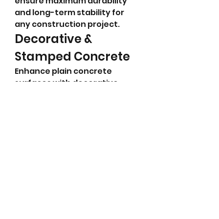
ensure maximum durability 
and long-term stability for 
any construction project.
Decorative & 
Stamped Concrete
Enhance plain concrete 
surfaces with decorative 
finishes that mimic stone, 
brick, or tile. Our stamped and 
colored concrete options 
allow you to achieve a high-
end look without the high 
cost, giving your outdoor 
areas a unique and 
customized appearance.
Pool Deck 
Installation