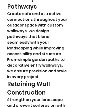
Pathways
Create safe and attractive 
connections throughout your 
outdoor space with custom 
walkways. We design 
pathways that blend 
seamlessly with your 
landscaping while improving 
accessibility and structure. 
From simple garden paths to 
decorative entry walkways, 
we ensure precision and style 
in every project.
Retaining Wall 
Construction
Strengthen your landscape 
and prevent soil erosion with 