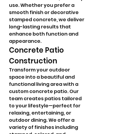
use. Whether you prefer a 
smooth finish or decorative 
stamped concrete, we deliver 
long-lasting results that 
enhance both function and 
appearance.
Concrete Patio 
Construction
Transform your outdoor 
space into a beautiful and 
functional living area with a 
custom concrete patio. Our 
team creates patios tailored 
to your lifestyle—perfect for 
relaxing, entertaining, or 
outdoor dining. We offer a 
variety of finishes including 