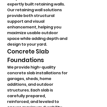
expertly built retaining walls. 
Our retaining wall solutions 
provide both structural 
support and visual 
enhancement, helping you 
maximize usable outdoor 
space while adding depth and 
design to your yard.
Concrete Slab 
Foundations
We provide high-quality 
concrete slab installations for 
garages, sheds, home 
additions, and outdoor 
structures. Each slab is 
carefully prepared, 
reinforced, and leveled to 