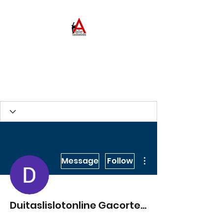
ABLE TAEKWONDO
Come to Learn. Stay to
Grow.
More actions
Message
Follow
Duitaslislotonline Gacorterbaru