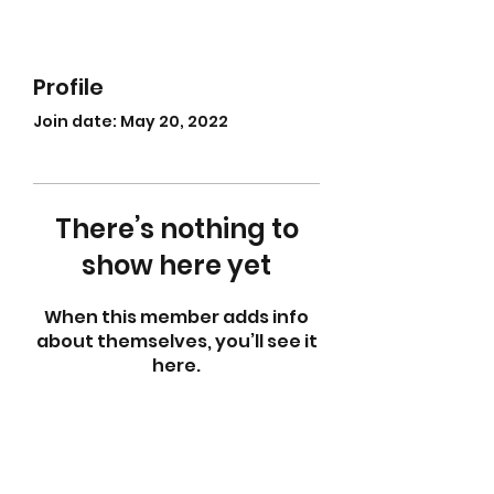
Profile
Join date: May 20, 2022
There’s nothing to
show here yet
When this member adds info
about themselves, you’ll see it
here.
abletkd0659@gmail.com