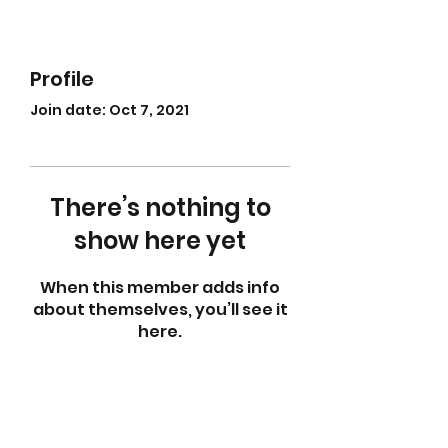
Profile
Join date: Oct 7, 2021
There’s nothing to
show here yet
When this member adds info
about themselves, you’ll see it
here.
abletkd0659@gmail.com