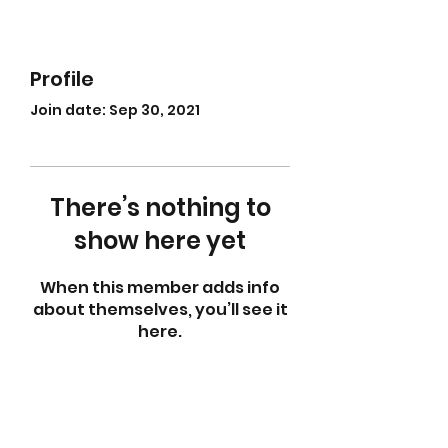
Profile
Join date: Sep 30, 2021
There’s nothing to
show here yet
When this member adds info
about themselves, you’ll see it
here.
abletkd0659@gmail.com