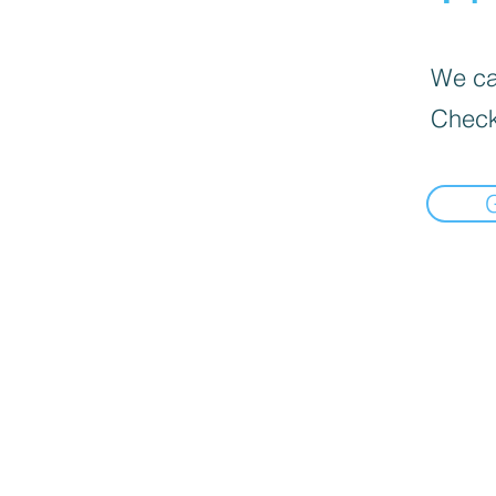
We can
Check