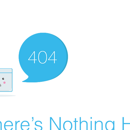
ere’s Nothing H