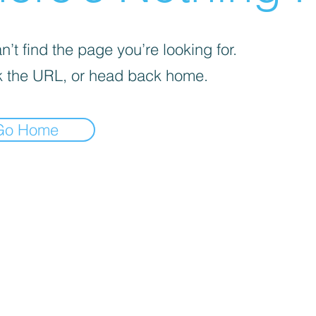
’t find the page you’re looking for.
 the URL, or head back home.
Go Home